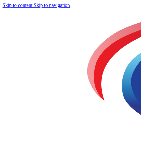
Skip to content
Skip to navigation