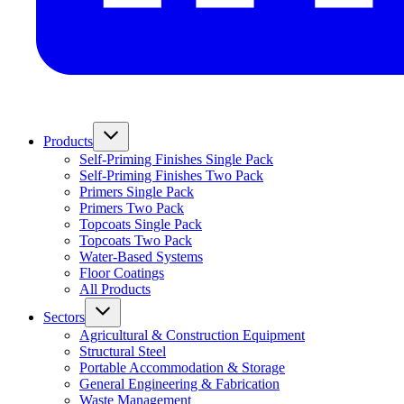
Products
Self-Priming Finishes Single Pack
Self-Priming Finishes Two Pack
Primers Single Pack
Primers Two Pack
Topcoats Single Pack
Topcoats Two Pack
Water-Based Systems
Floor Coatings
All Products
Sectors
Agricultural & Construction Equipment
Structural Steel
Portable Accommodation & Storage
General Engineering & Fabrication
Waste Management