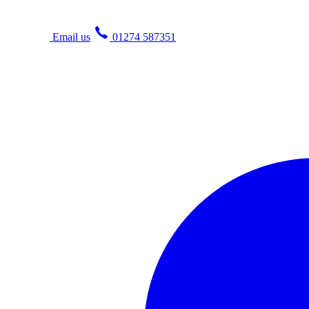
Email us
01274 587351