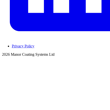
Privacy Policy
2026 Manor Coating Systems Ltd