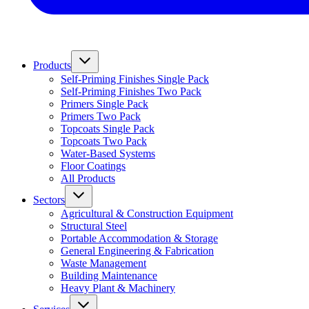
Products
Self-Priming Finishes Single Pack
Self-Priming Finishes Two Pack
Primers Single Pack
Primers Two Pack
Topcoats Single Pack
Topcoats Two Pack
Water-Based Systems
Floor Coatings
All Products
Sectors
Agricultural & Construction Equipment
Structural Steel
Portable Accommodation & Storage
General Engineering & Fabrication
Waste Management
Building Maintenance
Heavy Plant & Machinery