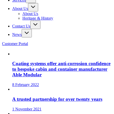
Services
About Us
About Us
Heritage & History
Contact Us
News
Customer Portal
Coating systems offer anti-corrosion confidence
to bespoke cabin and container manufacturer
Able Modular
8 February 2022
A trusted partnership for over twenty years
1 November 2021