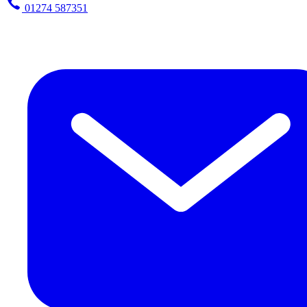
01274 587351