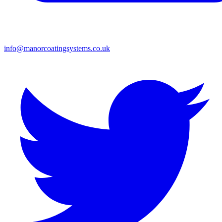
info@manorcoatingsystems.co.uk