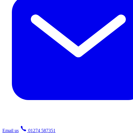
Email us
01274 587351