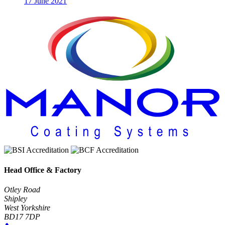
17 June 2021
Head Office & Factory
Otley Road
Shipley
West Yorkshire
BD17 7DP