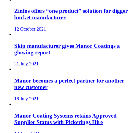
Zinfos offers “one product” solution for digger
bucket manufacturer
12 October 2021
Skip manufacturer gives Manor Coatings a
glowing report
21 July 2021
Manor becomes a perfect partner for another
new customer
18 July 2021
Manor Coating Systems retains Approved
Supplier Status with Pickerings Hire