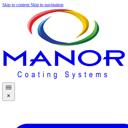
Skip to content
Skip to navigation