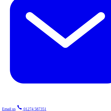
Email us
01274 587351