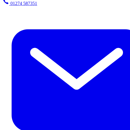
01274 587351