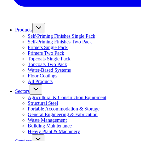
Products
Self-Priming Finishes Single Pack
Self-Priming Finishes Two Pack
Primers Single Pack
Primers Two Pack
Topcoats Single Pack
Topcoats Two Pack
Water-Based Systems
Floor Coatings
All Products
Sectors
Agricultural & Construction Equipment
Structural Steel
Portable Accommodation & Storage
General Engineering & Fabrication
Waste Management
Building Maintenance
Heavy Plant & Machinery