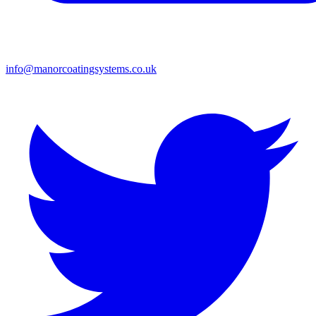
info@manorcoatingsystems.co.uk