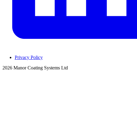
Privacy Policy
2026 Manor Coating Systems Ltd