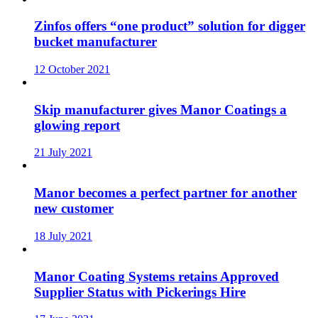
Zinfos offers “one product” solution for digger
bucket manufacturer
12 October 2021
Skip manufacturer gives Manor Coatings a
glowing report
21 July 2021
Manor becomes a perfect partner for another
new customer
18 July 2021
Manor Coating Systems retains Approved
Supplier Status with Pickerings Hire