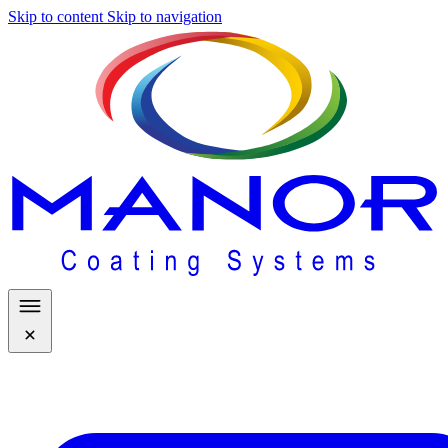
Skip to content
Skip to navigation