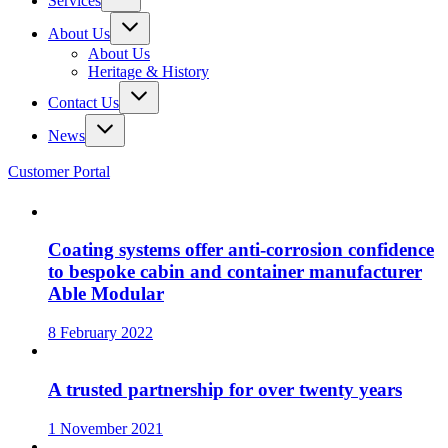
Services
About Us
About Us
Heritage & History
Contact Us
News
Customer Portal
Coating systems offer anti-corrosion confidence
to bespoke cabin and container manufacturer
Able Modular
8 February 2022
A trusted partnership for over twenty years
1 November 2021