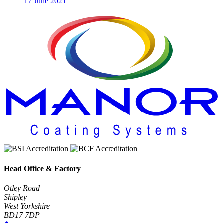
17 June 2021
Head Office & Factory
Otley Road
Shipley
West Yorkshire
BD17 7DP