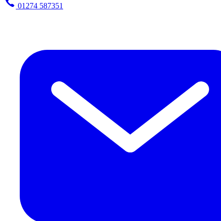
01274 587351