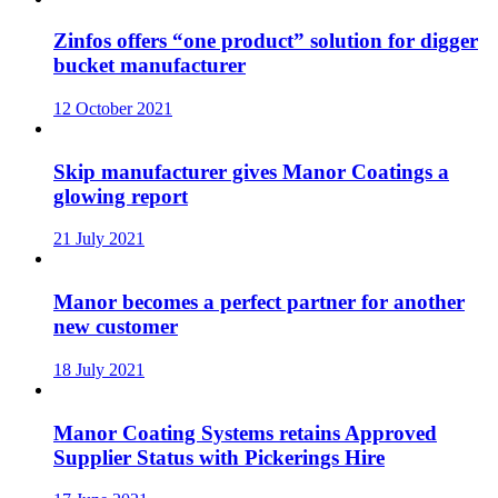
Zinfos offers “one product” solution for digger
bucket manufacturer
12 October 2021
Skip manufacturer gives Manor Coatings a
glowing report
21 July 2021
Manor becomes a perfect partner for another
new customer
18 July 2021
Manor Coating Systems retains Approved
Supplier Status with Pickerings Hire