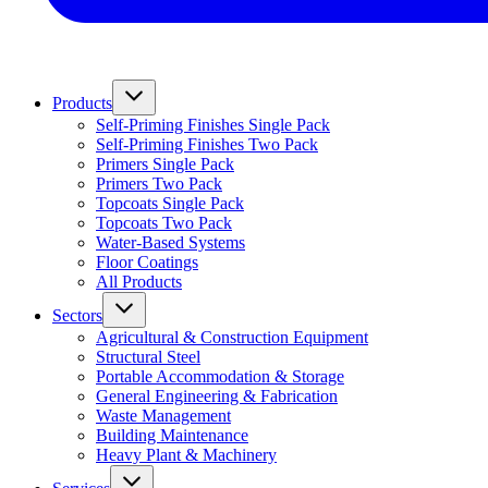
Products
Self-Priming Finishes Single Pack
Self-Priming Finishes Two Pack
Primers Single Pack
Primers Two Pack
Topcoats Single Pack
Topcoats Two Pack
Water-Based Systems
Floor Coatings
All Products
Sectors
Agricultural & Construction Equipment
Structural Steel
Portable Accommodation & Storage
General Engineering & Fabrication
Waste Management
Building Maintenance
Heavy Plant & Machinery