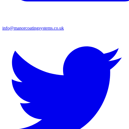
info@manorcoatingsystems.co.uk