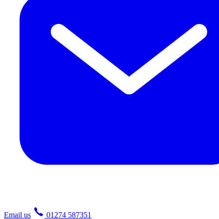
Email us
01274 587351