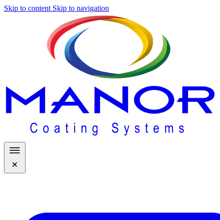
Skip to content
Skip to navigation