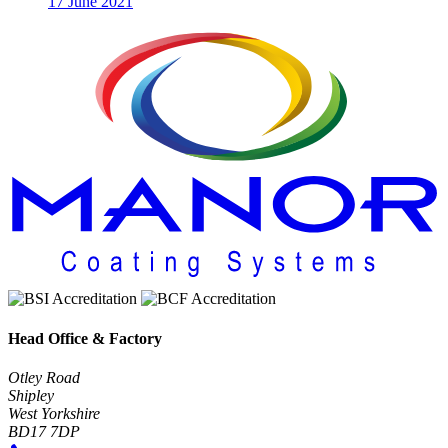
17 June 2021
Head Office & Factory
Otley Road
Shipley
West Yorkshire
BD17 7DP