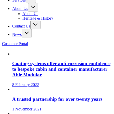
Services
About Us
About Us
Heritage & History
Contact Us
News
Customer Portal
Coating systems offer anti-corrosion confidence
to bespoke cabin and container manufacturer
Able Modular
8 February 2022
A trusted partnership for over twenty years
1 November 2021