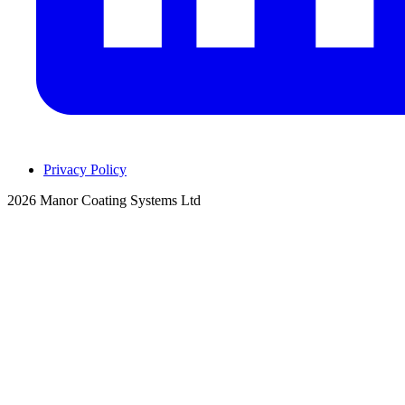
Privacy Policy
2026 Manor Coating Systems Ltd