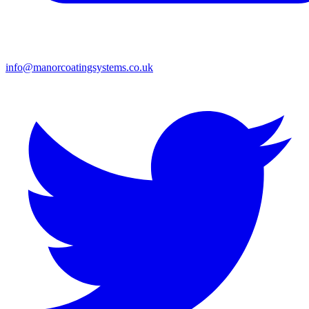
info@manorcoatingsystems.co.uk