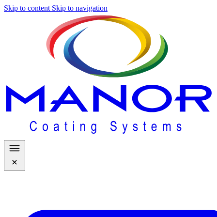
Skip to content
Skip to navigation