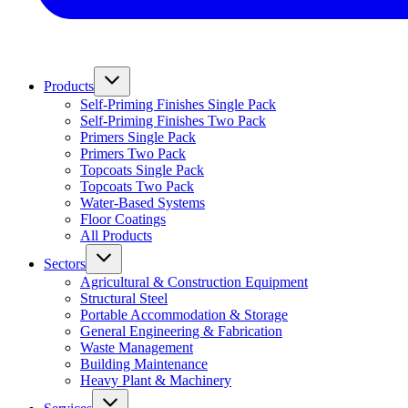
Products
Self-Priming Finishes Single Pack
Self-Priming Finishes Two Pack
Primers Single Pack
Primers Two Pack
Topcoats Single Pack
Topcoats Two Pack
Water-Based Systems
Floor Coatings
All Products
Sectors
Agricultural & Construction Equipment
Structural Steel
Portable Accommodation & Storage
General Engineering & Fabrication
Waste Management
Building Maintenance
Heavy Plant & Machinery