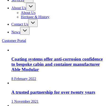
Services
About Us
About Us
Heritage & History
Contact Us
News
Customer Portal
Coating systems offer anti-corrosion confidence
to bespoke cabin and container manufacturer
Able Modular
8 February 2022
A trusted partnership for over twenty years
1 November 2021