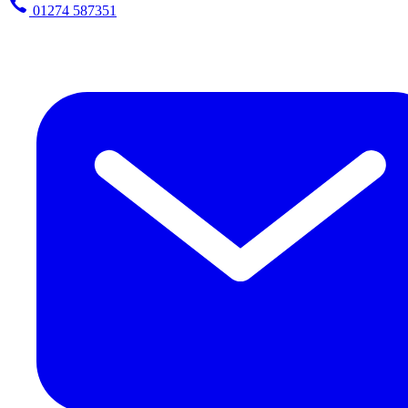
01274 587351