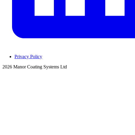
Privacy Policy
2026 Manor Coating Systems Ltd