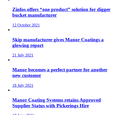
Zinfos offers “one product” solution for digger
bucket manufacturer
12 October 2021
Skip manufacturer gives Manor Coatings a
glowing report
21 July 2021
Manor becomes a perfect partner for another
new customer
18 July 2021
Manor Coating Systems retains Approved
Supplier Status with Pickerings Hire