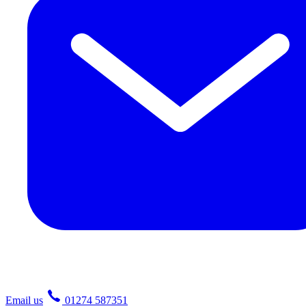
Email us
01274 587351