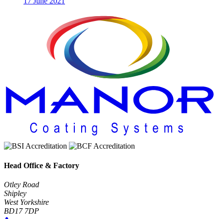
17 June 2021
Head Office & Factory
Otley Road
Shipley
West Yorkshire
BD17 7DP