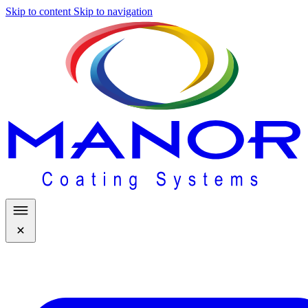
Skip to content
Skip to navigation