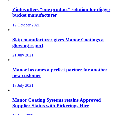
Zinfos offers “one product” solution for digger
bucket manufacturer
12 October 2021
Skip manufacturer gives Manor Coatings a
glowing report
21 July 2021
Manor becomes a perfect partner for another
new customer
18 July 2021
Manor Coating Systems retains Approved
Supplier Status with Pickerings Hire