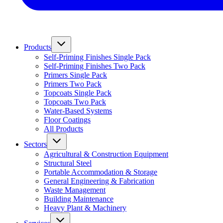
Products
Self-Priming Finishes Single Pack
Self-Priming Finishes Two Pack
Primers Single Pack
Primers Two Pack
Topcoats Single Pack
Topcoats Two Pack
Water-Based Systems
Floor Coatings
All Products
Sectors
Agricultural & Construction Equipment
Structural Steel
Portable Accommodation & Storage
General Engineering & Fabrication
Waste Management
Building Maintenance
Heavy Plant & Machinery