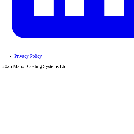
Privacy Policy
2026 Manor Coating Systems Ltd