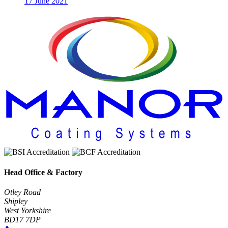
17 June 2021
Head Office & Factory
Otley Road
Shipley
West Yorkshire
BD17 7DP