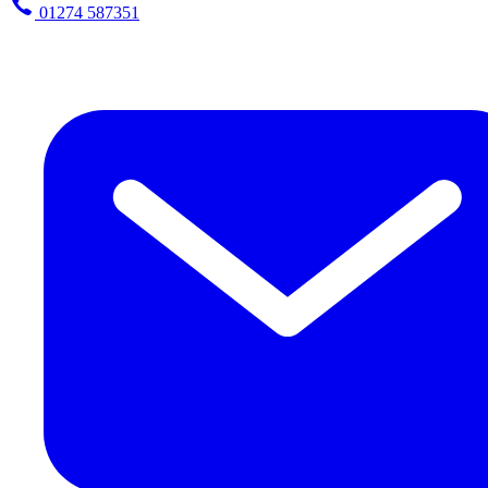
01274 587351