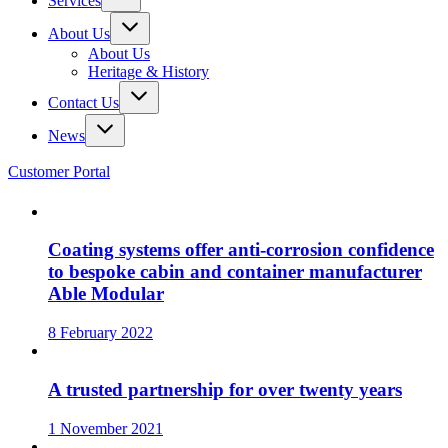
Services
About Us
About Us
Heritage & History
Contact Us
News
Customer Portal
Coating systems offer anti-corrosion confidence
to bespoke cabin and container manufacturer
Able Modular
8 February 2022
A trusted partnership for over twenty years
1 November 2021