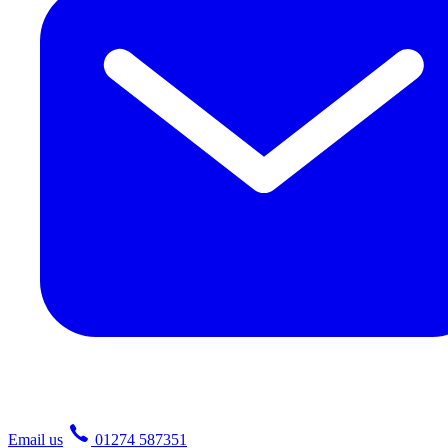
Email us
01274 587351