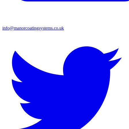
info@manorcoatingsystems.co.uk