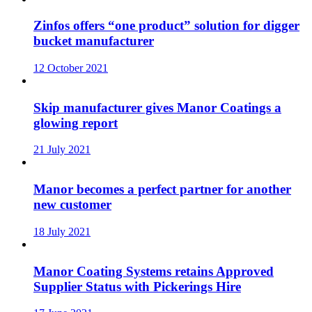
Zinfos offers “one product” solution for digger
bucket manufacturer
12 October 2021
Skip manufacturer gives Manor Coatings a
glowing report
21 July 2021
Manor becomes a perfect partner for another
new customer
18 July 2021
Manor Coating Systems retains Approved
Supplier Status with Pickerings Hire