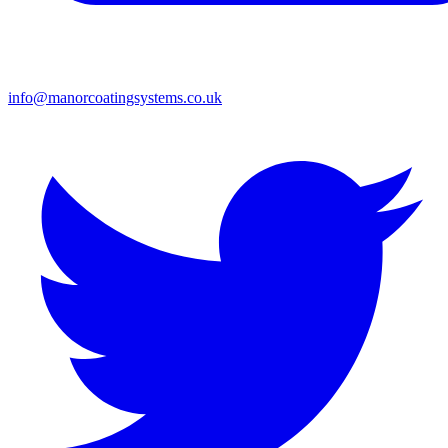
info@manorcoatingsystems.co.uk