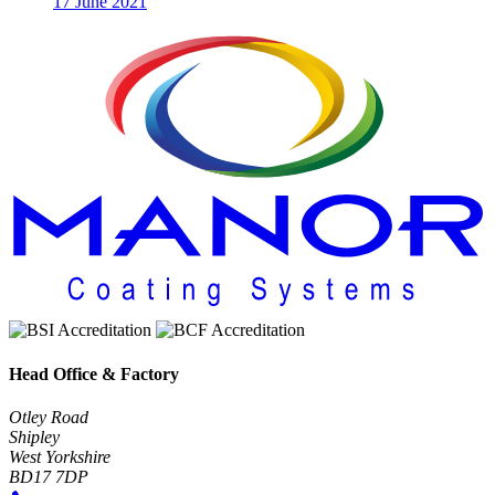
17 June 2021
Head Office & Factory
Otley Road
Shipley
West Yorkshire
BD17 7DP