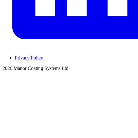
Privacy Policy
2026 Manor Coating Systems Ltd