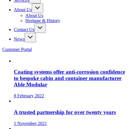
Services
About Us
About Us
Heritage & History
Contact Us
News
Customer Portal
Coating systems offer anti-corrosion confidence
to bespoke cabin and container manufacturer
Able Modular
8 February 2022
A trusted partnership for over twenty years
1 November 2021