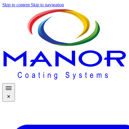
Skip to content
Skip to navigation