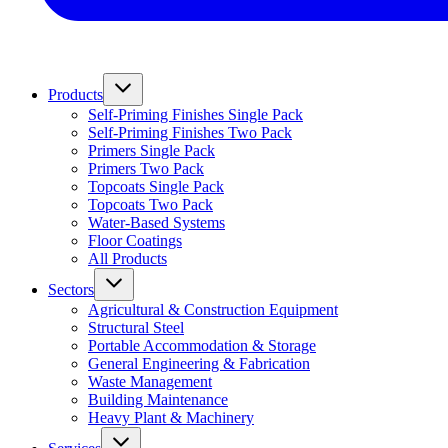
Products
Self-Priming Finishes Single Pack
Self-Priming Finishes Two Pack
Primers Single Pack
Primers Two Pack
Topcoats Single Pack
Topcoats Two Pack
Water-Based Systems
Floor Coatings
All Products
Sectors
Agricultural & Construction Equipment
Structural Steel
Portable Accommodation & Storage
General Engineering & Fabrication
Waste Management
Building Maintenance
Heavy Plant & Machinery