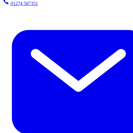
01274 587351