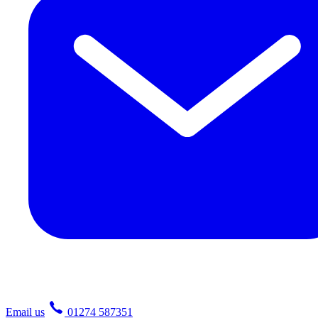
Email us
01274 587351