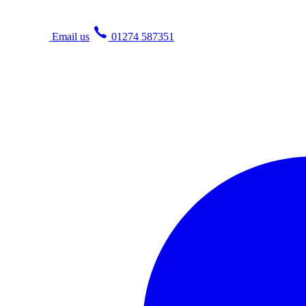
Email us
01274 587351