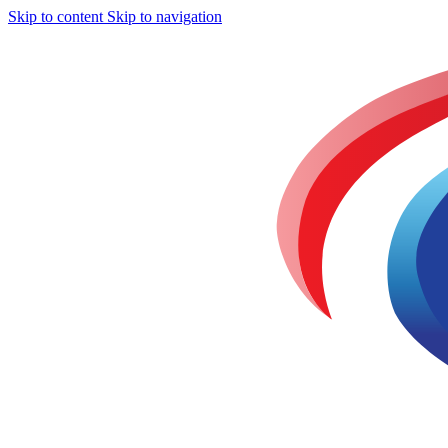
Skip to content
Skip to navigation