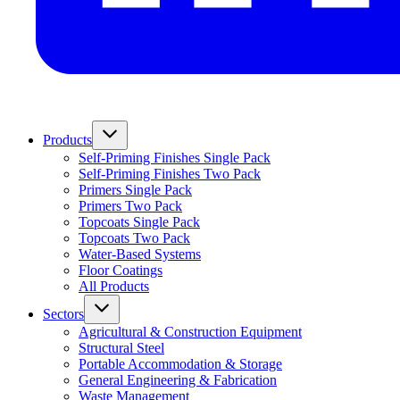
Products
Self-Priming Finishes Single Pack
Self-Priming Finishes Two Pack
Primers Single Pack
Primers Two Pack
Topcoats Single Pack
Topcoats Two Pack
Water-Based Systems
Floor Coatings
All Products
Sectors
Agricultural & Construction Equipment
Structural Steel
Portable Accommodation & Storage
General Engineering & Fabrication
Waste Management